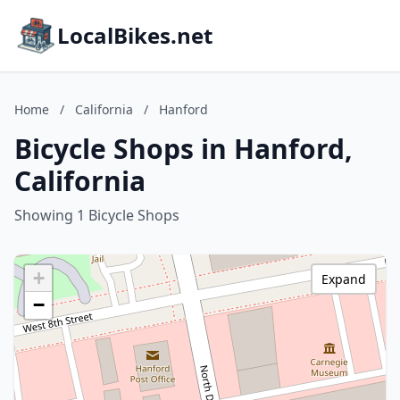
LocalBikes.net
Home
/
California
/
Hanford
Bicycle Shops in Hanford,
California
Showing 1 Bicycle Shops
+
Expand
−