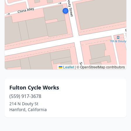
Leaflet
|
© OpenStreetMap contributors
Fulton Cycle Works
(559) 917-3678
214 N Douty St
Hanford, California