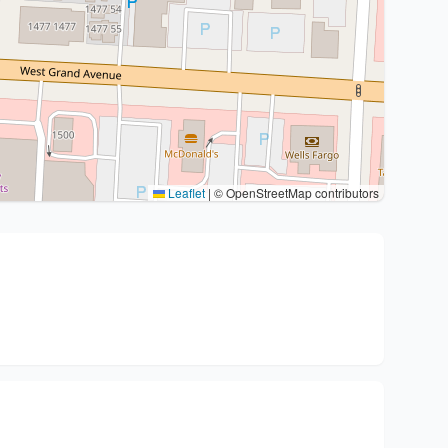
Leaflet
|
© OpenStreetMap contributors