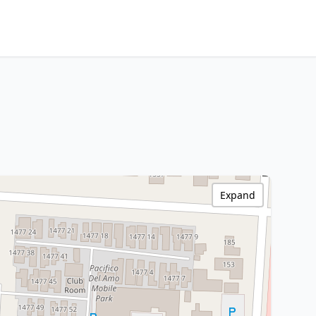
Expand