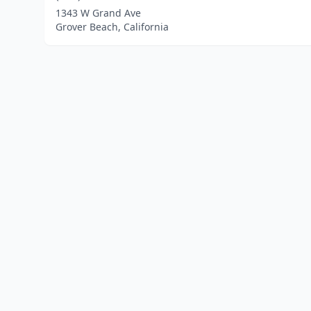
1343 W Grand Ave
Grover Beach, California