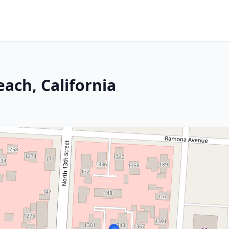
each, California