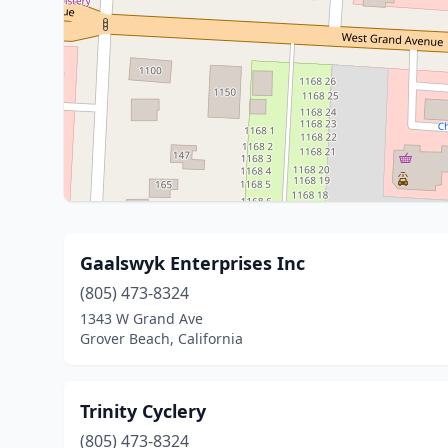
Gaalswyk Enterprises Inc
(805) 473-8324
1343 W Grand Ave
Grover Beach, California
Trinity Cyclery
(805) 473-8324