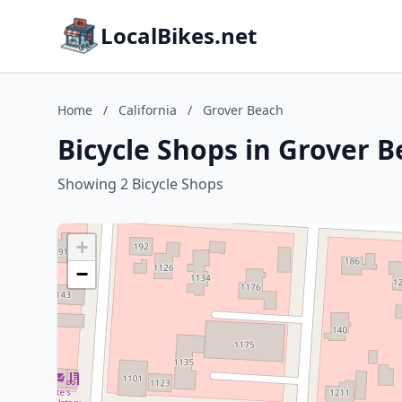
LocalBikes.net
Home
/
California
/
Grover Beach
Bicycle Shops in Grover B
Showing 2 Bicycle Shops
+
−