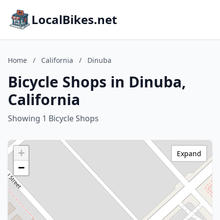
LocalBikes.net
Home
/
California
/
Dinuba
Bicycle Shops in Dinuba,
California
Showing 1 Bicycle Shops
+
Expand
−