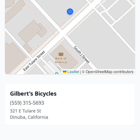
Leaflet
|
© OpenStreetMap contributors
Gilbert's Bicycles
(559) 315-5693
321 E Tulare St
Dinuba, California