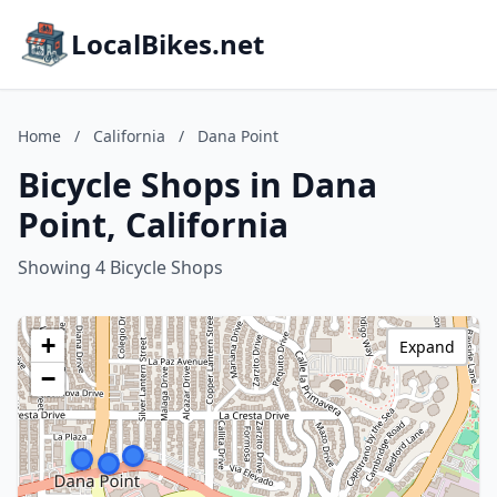
LocalBikes.net
Home
/
California
/
Dana Point
Bicycle Shops in Dana
Point, California
Showing 4 Bicycle Shops
+
Expand
−