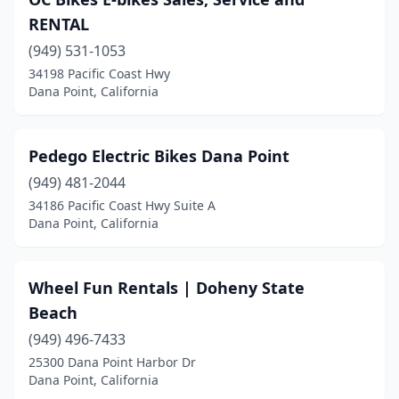
RENTAL
(949) 531-1053
34198 Pacific Coast Hwy
Dana Point, California
Pedego Electric Bikes Dana Point
(949) 481-2044
34186 Pacific Coast Hwy Suite A
Dana Point, California
Wheel Fun Rentals | Doheny State
Beach
(949) 496-7433
25300 Dana Point Harbor Dr
Dana Point, California