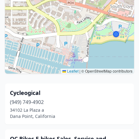
Leaflet
|
© OpenStreetMap contributors
Cycleogical
(949) 749-4902
34102 La Plaza a
Dana Point, California
OC Bikes E-bikes Sales, Service and