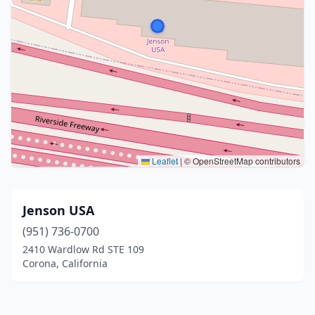
Leaflet
|
© OpenStreetMap contributors
Jenson USA
(951) 736-0700
2410 Wardlow Rd STE 109
Corona, California