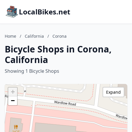
LocalBikes.net
Home
/
California
/
Corona
Bicycle Shops in Corona,
California
Showing 1 Bicycle Shops
+
Expand
−