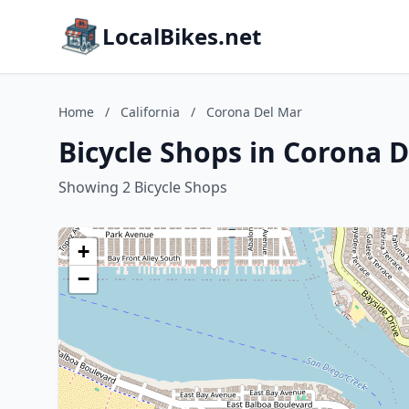
LocalBikes.net
Home
/
California
/
Corona Del Mar
Bicycle Shops in Corona D
Showing 2 Bicycle Shops
+
−