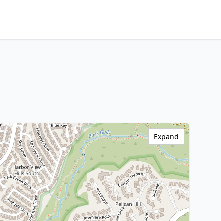
Expand