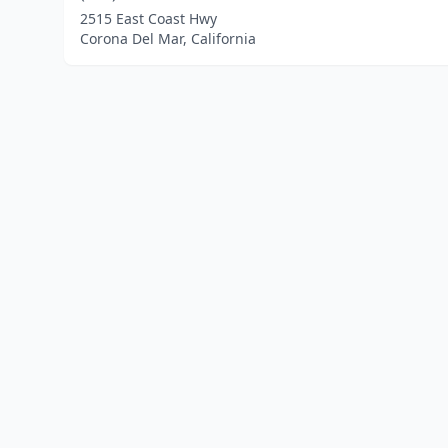
2515 East Coast Hwy
Corona Del Mar, California