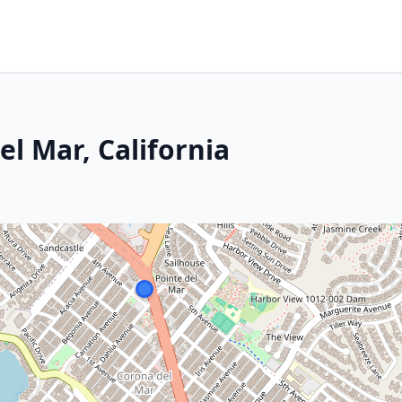
el Mar, California