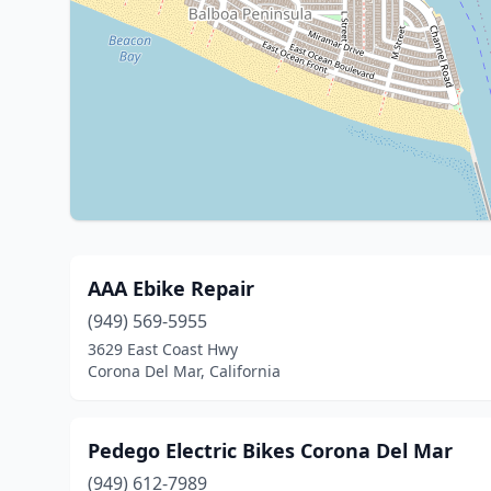
AAA Ebike Repair
(949) 569-5955
3629 East Coast Hwy
Corona Del Mar, California
Pedego Electric Bikes Corona Del Mar
(949) 612-7989