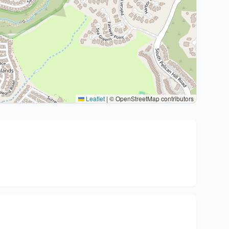
Leaflet
|
© OpenStreetMap contributors