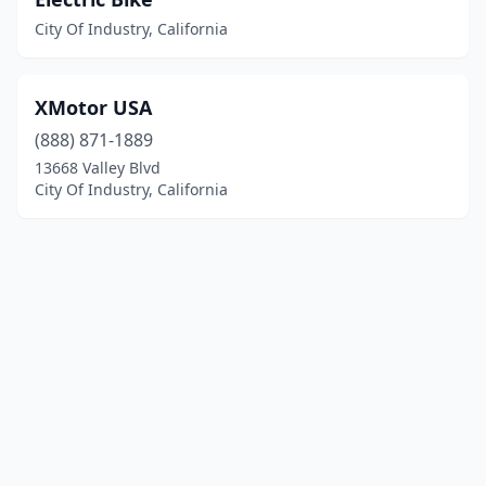
City Of Industry, California
XMotor USA
(888) 871-1889
13668 Valley Blvd
City Of Industry, California