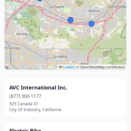
Leaflet
|
© OpenStreetMap contributors
AVC International Inc.
(877) 300-1177
925 Canada Ct
City Of Industry, California
Electric Bike