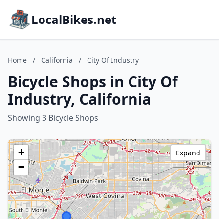
LocalBikes.net
Home
/
California
/
City Of Industry
Bicycle Shops in City Of
Industry, California
Showing 3 Bicycle Shops
+
Expand
−