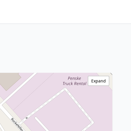
Expand