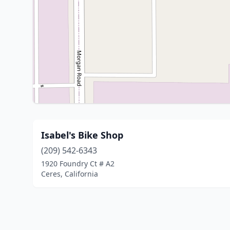
Isabel's Bike Shop
(209) 542-6343
1920 Foundry Ct # A2
Ceres, California