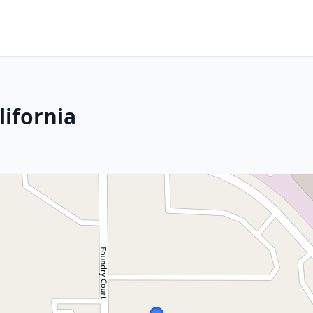
lifornia