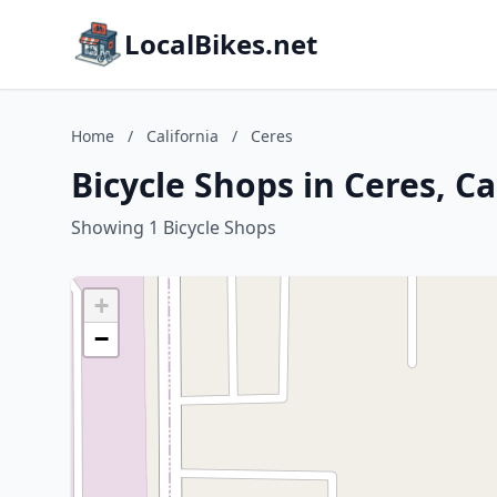
LocalBikes.net
Home
/
California
/
Ceres
Bicycle Shops in Ceres, Ca
Showing 1 Bicycle Shops
+
−