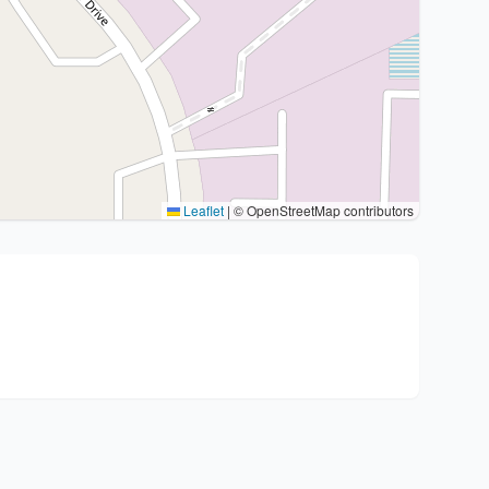
Leaflet
|
© OpenStreetMap contributors