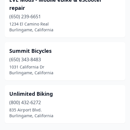
repair
(650) 239-6651
1234 El Camino Real
Burlingame, California
Summit Bicycles
(650) 343-8483
1031 California Dr
Burlingame, California
Unlimited Biking
(800) 432-6272
835 Airport Blvd.
Burlingame, California