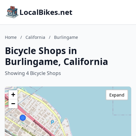
LocalBikes.net
Home
/
California
/
Burlingame
Bicycle Shops in
Burlingame, California
Showing 4 Bicycle Shops
+
Expand
−