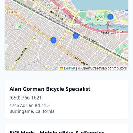
Leaflet
|
© OpenStreetMap contributors
Alan Gorman Bicycle Specialist
(650) 766-1621
1745 Adrian Rd #15
Burlingame, California
EVE Mods - Mobile eBike & eScooter