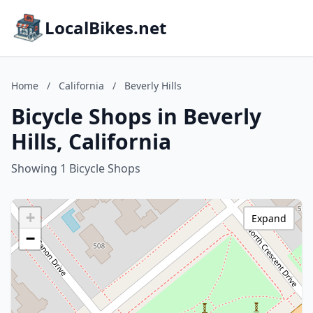
LocalBikes.net
Home
/
California
/
Beverly Hills
Bicycle Shops in Beverly
Hills, California
Showing 1 Bicycle Shops
+
Expand
−