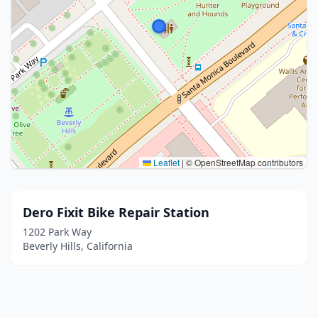
Leaflet
|
© OpenStreetMap contributors
Dero Fixit Bike Repair Station
1202 Park Way
Beverly Hills, California