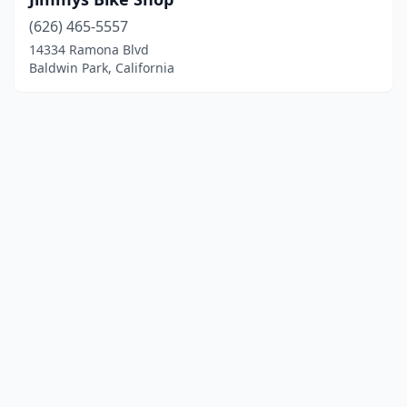
(626) 465-5557
14334 Ramona Blvd
Baldwin Park, California