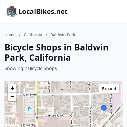
LocalBikes.net
Home
/
California
/
Baldwin Park
Bicycle Shops in Baldwin
Park, California
Showing 2 Bicycle Shops
+
Expand
−