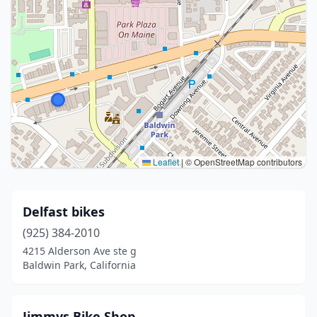
Leaflet
|
© OpenStreetMap contributors
Delfast bikes
(925) 384-2010
4215 Alderson Ave ste g
Baldwin Park, California
Jimmys Bike Shop