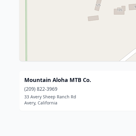
Mountain Aloha MTB Co.
(209) 822-3969
33 Avery Sheep Ranch Rd
Avery, California