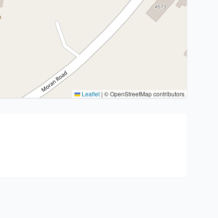
Leaflet
|
© OpenStreetMap contributors