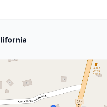
lifornia