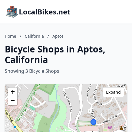
LocalBikes.net
Home
/
California
/
Aptos
Bicycle Shops in Aptos,
California
Showing 3 Bicycle Shops
+
Expand
−