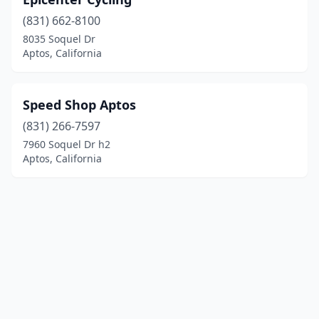
(831) 662-8100
8035 Soquel Dr
Aptos, California
Speed Shop Aptos
(831) 266-7597
7960 Soquel Dr h2
Aptos, California