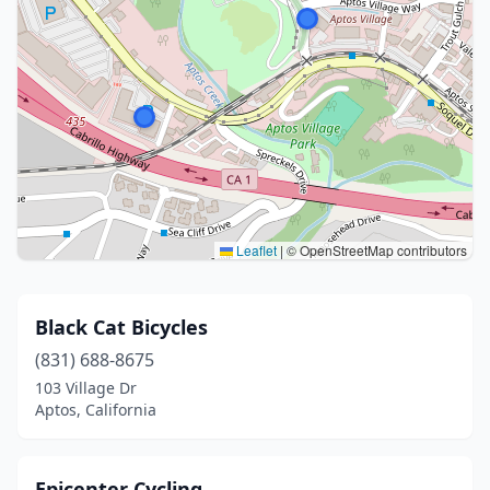
Leaflet
|
© OpenStreetMap contributors
Black Cat Bicycles
(831) 688-8675
103 Village Dr
Aptos, California
Epicenter Cycling