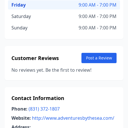
Friday
9:00 AM - 7:00 PM
Saturday
9:00 AM - 7:00 PM
Sunday
9:00 AM - 7:00 PM
Customer Reviews
Post a Review
No reviews yet. Be the first to review!
Contact Information
Phone:
(831) 372-1807
Website:
http://www.adventuresbythesea.com/
Address: