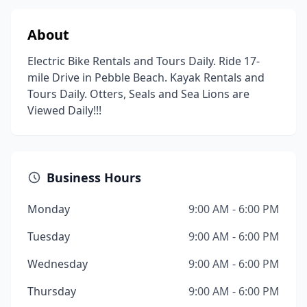
About
Electric Bike Rentals and Tours Daily. Ride 17-
mile Drive in Pebble Beach. Kayak Rentals and
Tours Daily. Otters, Seals and Sea Lions are
Viewed Daily!!!
Business Hours
Monday
9:00 AM - 6:00 PM
Tuesday
9:00 AM - 6:00 PM
Wednesday
9:00 AM - 6:00 PM
Thursday
9:00 AM - 6:00 PM