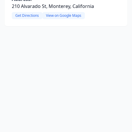
210 Alvarado St, Monterey, California
Get Directions
View on Google Maps