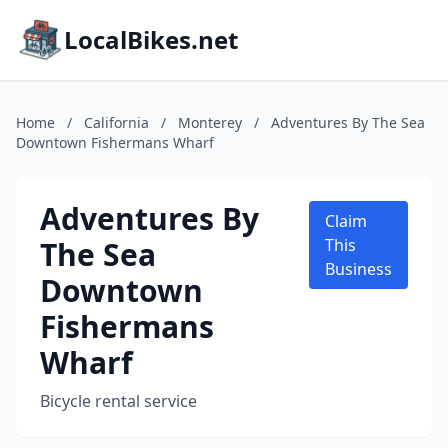
LocalBikes.net
Home
/
California
/
Monterey
/
Adventures By The Sea
Downtown Fishermans Wharf
Adventures By
Claim
The Sea
This
Business
Downtown
Fishermans
Wharf
Bicycle rental service