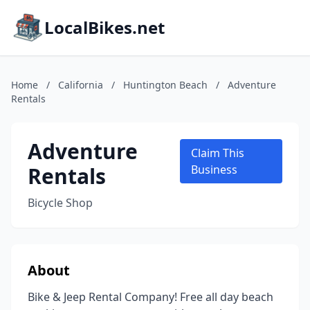
LocalBikes.net
Home
/
California
/
Huntington Beach
/
Adventure
Rentals
Adventure
Claim This
Rentals
Business
Bicycle Shop
About
Bike & Jeep Rental Company! Free all day beach