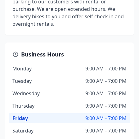
parking to our customers with rental or
purchase. We are open extended hours. We
delivery bikes to you and offer self check in and
overnight rentals.
Business Hours
Monday
9:00 AM - 7:00 PM
Tuesday
9:00 AM - 7:00 PM
Wednesday
9:00 AM - 7:00 PM
Thursday
9:00 AM - 7:00 PM
Friday
9:00 AM - 7:00 PM
Saturday
9:00 AM - 7:00 PM