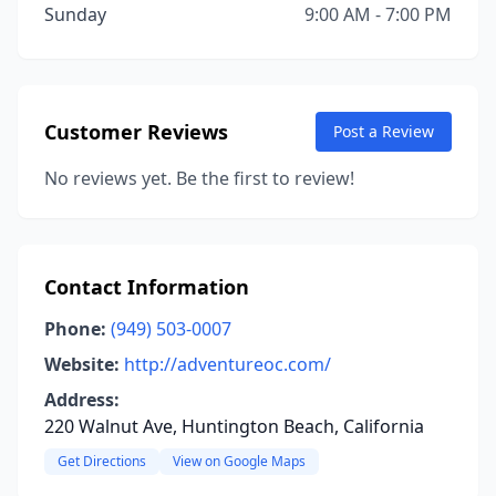
Sunday
9:00 AM - 7:00 PM
Customer Reviews
Post a Review
No reviews yet. Be the first to review!
Contact Information
Phone:
(949) 503-0007
Website:
http://adventureoc.com/
Address:
220 Walnut Ave, Huntington Beach, California
Get Directions
View on Google Maps