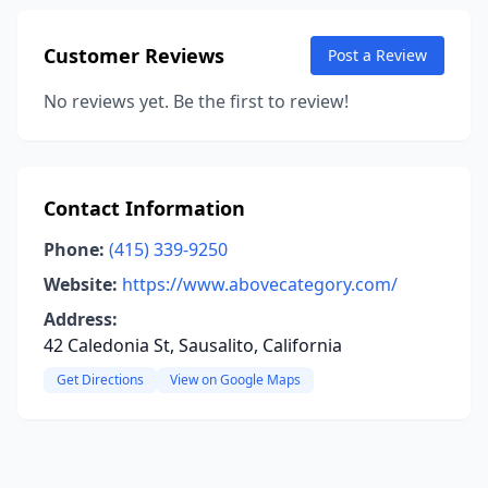
Customer Reviews
Post a Review
No reviews yet. Be the first to review!
Contact Information
Phone:
(415) 339-9250
Website:
https://www.abovecategory.com/
Address:
42 Caledonia St, Sausalito, California
Get Directions
View on Google Maps