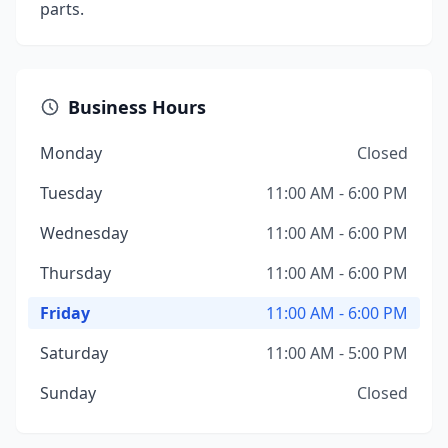
parts.
Business Hours
Monday
Closed
Tuesday
11:00 AM - 6:00 PM
Wednesday
11:00 AM - 6:00 PM
Thursday
11:00 AM - 6:00 PM
Friday
11:00 AM - 6:00 PM
Saturday
11:00 AM - 5:00 PM
Sunday
Closed