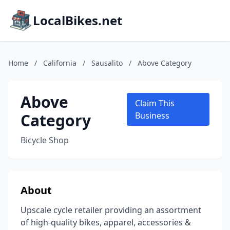
LocalBikes.net
Home
/
California
/
Sausalito
/
Above Category
Above
Claim This
Category
Business
Bicycle Shop
About
Upscale cycle retailer providing an assortment
of high-quality bikes, apparel, accessories &