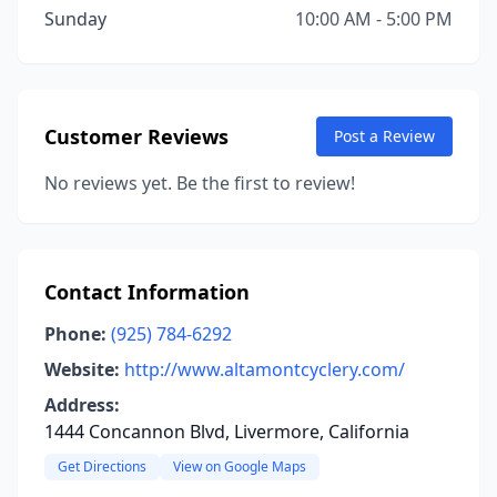
Sunday
10:00 AM - 5:00 PM
Customer Reviews
Post a Review
No reviews yet. Be the first to review!
Contact Information
Phone:
(925) 784-6292
Website:
http://www.altamontcyclery.com/
Address:
1444 Concannon Blvd, Livermore, California
Get Directions
View on Google Maps