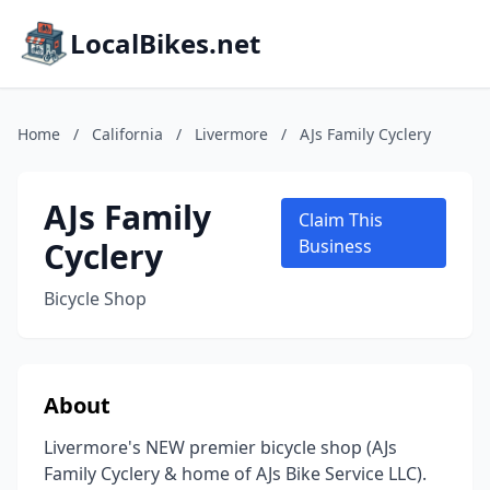
LocalBikes.net
Home
/
California
/
Livermore
/
AJs Family Cyclery
AJs Family
Claim This
Cyclery
Business
Bicycle Shop
About
Livermore's NEW premier bicycle shop (AJs
Family Cyclery & home of AJs Bike Service LLC).