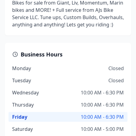
Bikes for sale from Giant, Liv, Momentum, Marin
bikes and MORE! + Full service from AJs Bike
Service LLC. Tune ups, Custom Builds, Overhauls,
anything and anything! Lets get you riding :)
Business Hours
Monday
Closed
Tuesday
Closed
Wednesday
10:00 AM - 6:30 PM
Thursday
10:00 AM - 6:30 PM
Friday
10:00 AM - 6:30 PM
Saturday
10:00 AM - 5:00 PM