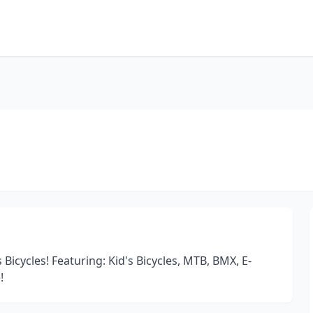
 Bicycles! Featuring: Kid's Bicycles, MTB, BMX, E-
!