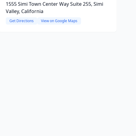
1555 Simi Town Center Way Suite 255, Simi
Valley, California
Get Directions
View on Google Maps