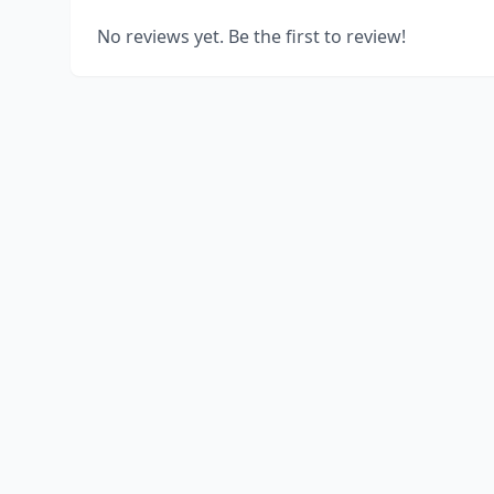
No reviews yet. Be the first to review!