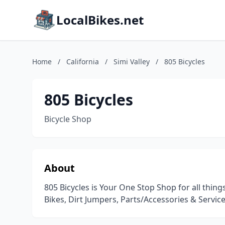
LocalBikes.net
Home
/
California
/
Simi Valley
/
805 Bicycles
805 Bicycles
Bicycle Shop
About
805 Bicycles is Your One Stop Shop for all things
Bikes, Dirt Jumpers, Parts/Accessories & Service