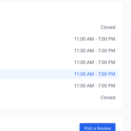
Closed
11:00 AM - 7:00 PM
11:00 AM - 7:00 PM
11:00 AM - 7:00 PM
11:00 AM - 7:00 PM
11:00 AM - 7:00 PM
Closed
Post a Review