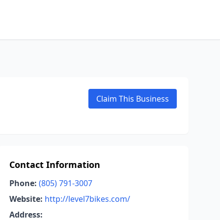
Claim This Business
Contact Information
Phone:
(805) 791-3007
Website:
http://level7bikes.com/
Address: