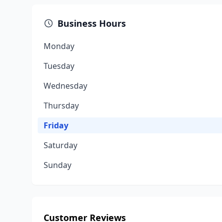
Business Hours
Monday
Tuesday
Wednesday
Thursday
Friday
Saturday
Sunday
Customer Reviews