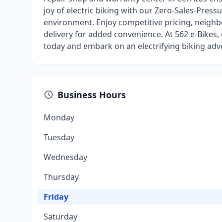
joy of electric biking with our Zero-Sales-Pressur
environment. Enjoy competitive pricing, neighbo
delivery for added convenience. At 562 e-Bikes,
today and embark on an electrifying biking adv
Business Hours
Monday
Tuesday
Wednesday
Thursday
Friday
Saturday