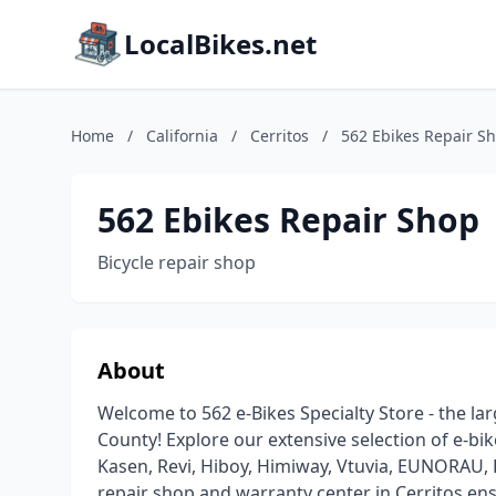
LocalBikes.net
Home
/
California
/
Cerritos
/
562 Ebikes Repair S
562 Ebikes Repair Shop
Bicycle repair shop
About
Welcome to 562 e-Bikes Specialty Store - the la
County! Explore our extensive selection of e-bik
Kasen, Revi, Hiboy, Himiway, Vtuvia, EUNORAU, 
repair shop and warranty center in Cerritos en