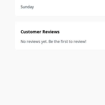
Sunday
Customer Reviews
No reviews yet. Be the first to review!