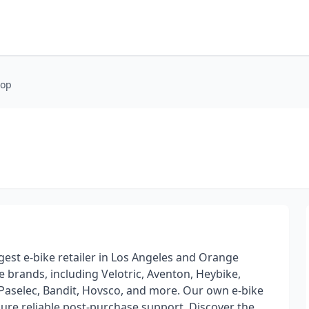
hop
rgest e-bike retailer in Los Angeles and Orange
e brands, including Velotric, Aventon, Heybike,
Paselec, Bandit, Hovsco, and more. Our own e-bike
sure reliable post-purchase support. Discover the