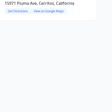
15971 Piuma Ave, Cerritos, California
Get Directions
View on Google Maps