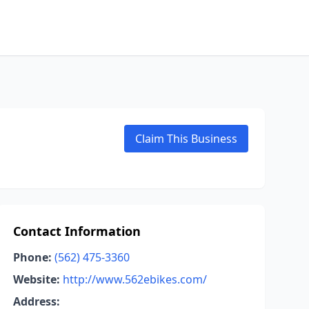
Claim This Business
Contact Information
Phone:
(562) 475-3360
Website:
http://www.562ebikes.com/
Address: