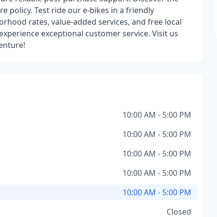
e policy. Test ride our e-bikes in a friendly
rhood rates, value-added services, and free local
 experience exceptional customer service. Visit us
enture!
10:00 AM - 5:00 PM
10:00 AM - 5:00 PM
10:00 AM - 5:00 PM
10:00 AM - 5:00 PM
10:00 AM - 5:00 PM
Closed