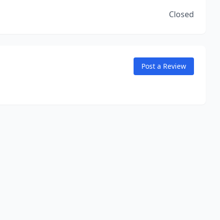
Closed
Post a Review