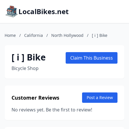
LocalBikes.net
Home
/
California
/
North Hollywood
/
[ i ] Bike
[ i ] Bike
Claim This Business
Bicycle Shop
Customer Reviews
Post a Review
No reviews yet. Be the first to review!