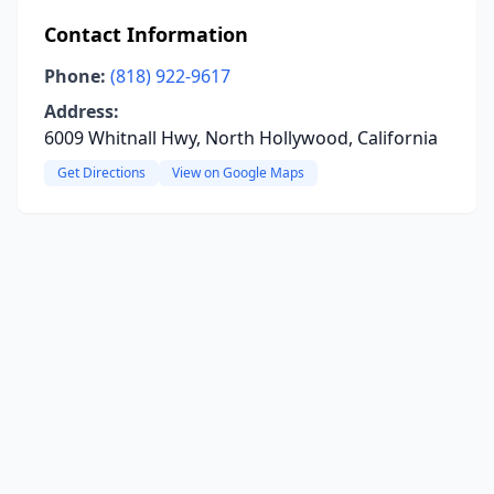
Contact Information
Phone:
(818) 922-9617
Address:
6009 Whitnall Hwy, North Hollywood, California
Get Directions
View on Google Maps