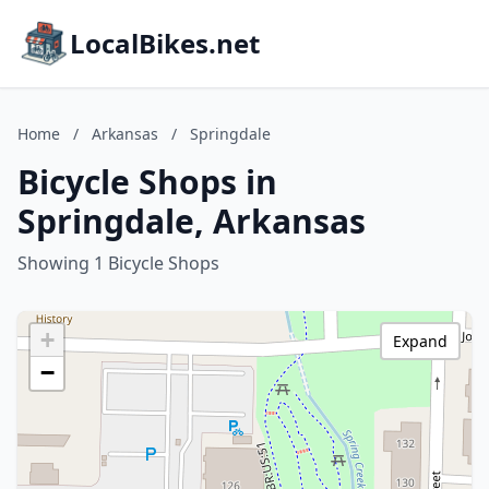
LocalBikes.net
Home
/
Arkansas
/
Springdale
Bicycle Shops in
Springdale, Arkansas
Showing 1 Bicycle Shops
+
Expand
−