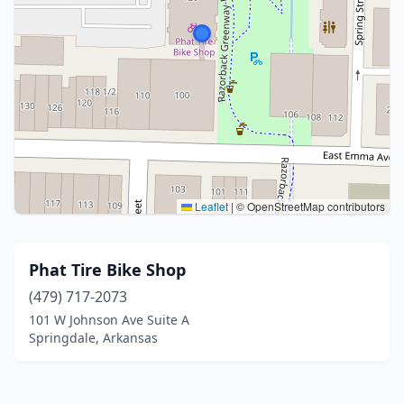
Leaflet
|
© OpenStreetMap contributors
Phat Tire Bike Shop
(479) 717-2073
101 W Johnson Ave Suite A
Springdale, Arkansas