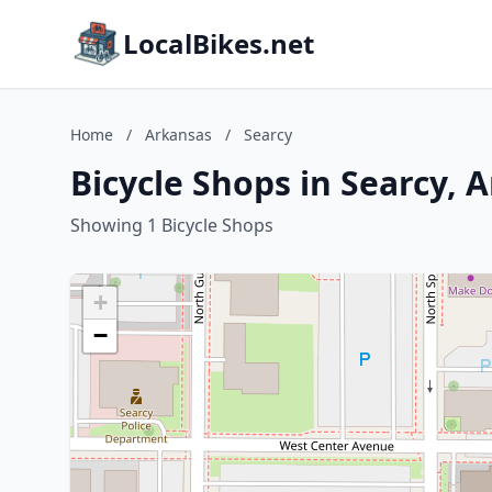
LocalBikes.net
Home
/
Arkansas
/
Searcy
Bicycle Shops in Searcy, 
Showing 1 Bicycle Shops
+
−