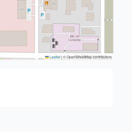
Leaflet
|
© OpenStreetMap contributors