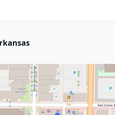
Arkansas