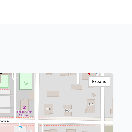
Expand