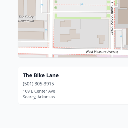
The Bike Lane
(501) 305-3915
109 E Center Ave
Searcy, Arkansas