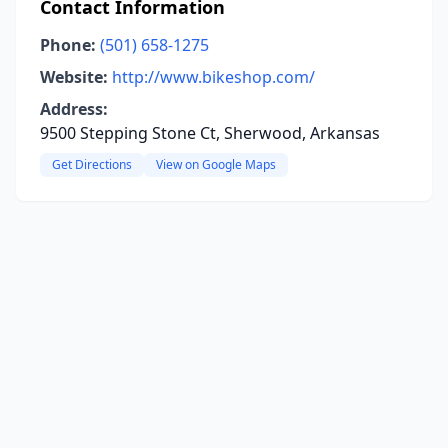
Contact Information
Phone:
(501) 658-1275
Website:
http://www.bikeshop.com/
Address:
9500 Stepping Stone Ct, Sherwood, Arkansas
Get Directions
View on Google Maps