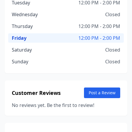
Tuesday
12:00 PM - 2:00 PM
Wednesday
Closed
Thursday
12:00 PM - 2:00 PM
Friday
12:00 PM - 2:00 PM
Saturday
Closed
Sunday
Closed
Customer Reviews
Post a Review
No reviews yet. Be the first to review!