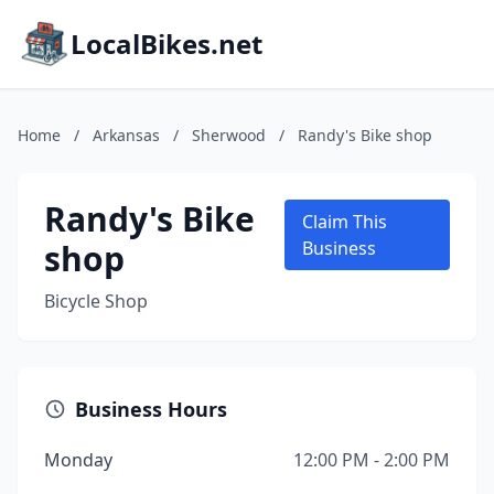
LocalBikes.net
Home
/
Arkansas
/
Sherwood
/
Randy's Bike shop
Randy's Bike
Claim This
shop
Business
Bicycle Shop
Business Hours
Monday
12:00 PM - 2:00 PM