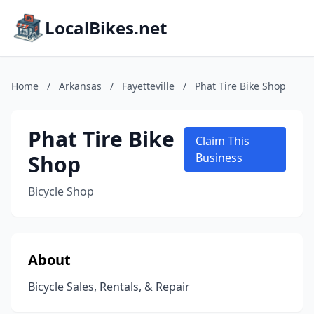
LocalBikes.net
Home
/
Arkansas
/
Fayetteville
/
Phat Tire Bike Shop
Phat Tire Bike
Claim This
Shop
Business
Bicycle Shop
About
Bicycle Sales, Rentals, & Repair