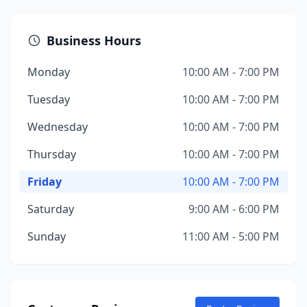
Business Hours
Monday
10:00 AM - 7:00 PM
Tuesday
10:00 AM - 7:00 PM
Wednesday
10:00 AM - 7:00 PM
Thursday
10:00 AM - 7:00 PM
Friday
10:00 AM - 7:00 PM
Saturday
9:00 AM - 6:00 PM
Sunday
11:00 AM - 5:00 PM