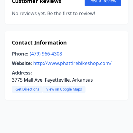
Customer Reviews
Post a Review
No reviews yet. Be the first to review!
Contact Information
Phone:
(479) 966-4308
Website:
http://www.phattirebikeshop.com/
Address:
3775 Mall Ave, Fayetteville, Arkansas
Get Directions
View on Google Maps