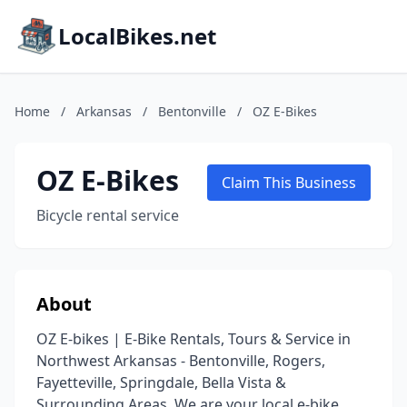
LocalBikes.net
Home
/
Arkansas
/
Bentonville
/
OZ E-Bikes
OZ E-Bikes
Claim This Business
Bicycle rental service
About
OZ E-bikes | E-Bike Rentals, Tours & Service in
Northwest Arkansas - Bentonville, Rogers,
Fayetteville, Springdale, Bella Vista &
Surrounding Areas. We are your local e-bike