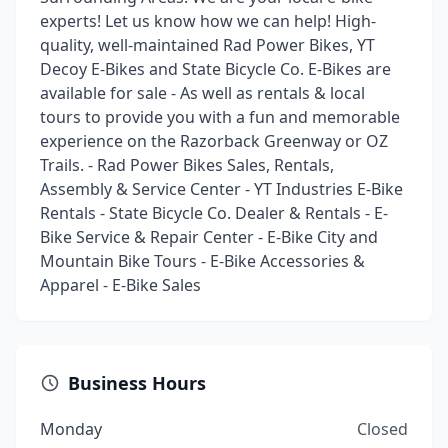
experts! Let us know how we can help! High-
quality, well-maintained Rad Power Bikes, YT
Decoy E-Bikes and State Bicycle Co. E-Bikes are
available for sale - As well as rentals & local
tours to provide you with a fun and memorable
experience on the Razorback Greenway or OZ
Trails. - Rad Power Bikes Sales, Rentals,
Assembly & Service Center - YT Industries E-Bike
Rentals - State Bicycle Co. Dealer & Rentals - E-
Bike Service & Repair Center - E-Bike City and
Mountain Bike Tours - E-Bike Accessories &
Apparel - E-Bike Sales
Business Hours
Monday
Closed