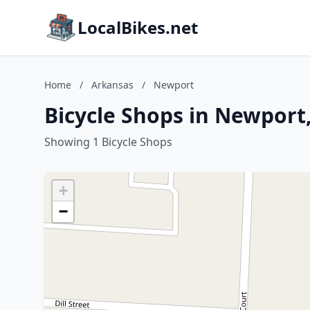
LocalBikes.net
Home
/
Arkansas
/
Newport
Bicycle Shops in Newport
Showing 1 Bicycle Shops
+
−