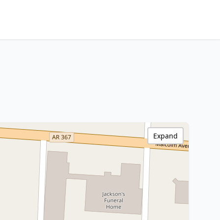
Expand