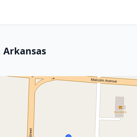
, Arkansas