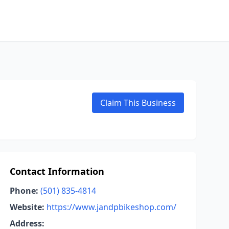
Claim This Business
Contact Information
Phone:
(501) 835-4814
Website:
https://www.jandpbikeshop.com/
Address: