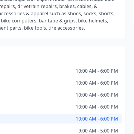
repairs, drivetrain repairs, brakes, cables, &
 accessories & apparel such as shoes, socks, shorts,
s, bike computers, bar tape & grips, bike helmets,
nt parts, bike tools, tire accessories.
10:00 AM - 6:00 PM
10:00 AM - 6:00 PM
10:00 AM - 6:00 PM
10:00 AM - 6:00 PM
10:00 AM - 6:00 PM
9:00 AM - 5:00 PM