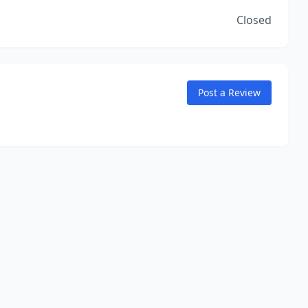
Closed
Post a Review