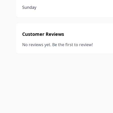
Sunday
Customer Reviews
No reviews yet. Be the first to review!