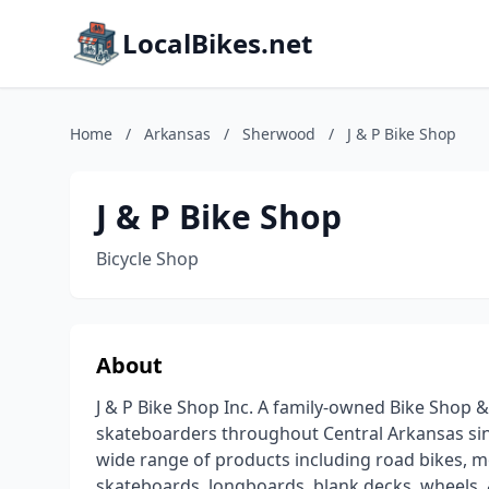
LocalBikes.net
Home
/
Arkansas
/
Sherwood
/
J & P Bike Shop
J & P Bike Shop
Bicycle Shop
About
J & P Bike Shop Inc. A family-owned Bike Shop &
skateboarders throughout Central Arkansas sin
wide range of products including road bikes, mo
skateboards, longboards, blank decks, wheels, &