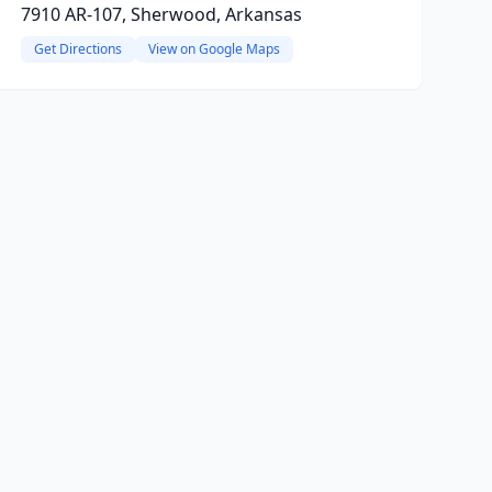
7910 AR-107, Sherwood, Arkansas
Get Directions
View on Google Maps