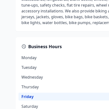
tune-ups, safety checks, flat tire repairs, wheel 
accessory installations. We also provide biking
jerseys, jackets, gloves, bike bags, bike basket
bike lights, water bottles, bike pumps, replaceme
Business Hours
Monday
Tuesday
Wednesday
Thursday
Friday
Saturday