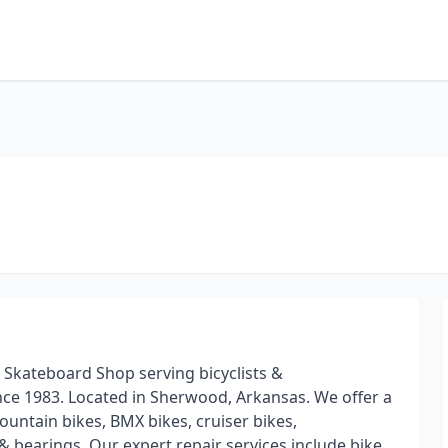
 Skateboard Shop serving bicyclists &
ce 1983. Located in Sherwood, Arkansas. We offer a
untain bikes, BMX bikes, cruiser bikes,
 bearings. Our expert repair services include bike