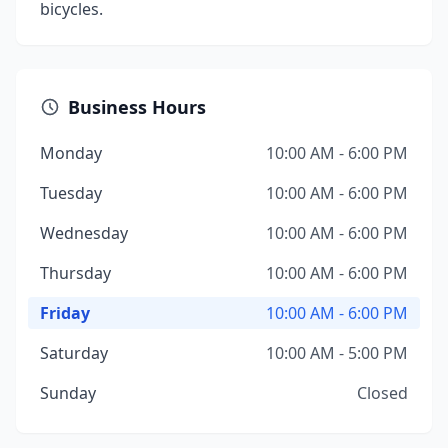
bicycles.
Business Hours
Monday
10:00 AM - 6:00 PM
Tuesday
10:00 AM - 6:00 PM
Wednesday
10:00 AM - 6:00 PM
Thursday
10:00 AM - 6:00 PM
Friday
10:00 AM - 6:00 PM
Saturday
10:00 AM - 5:00 PM
Sunday
Closed