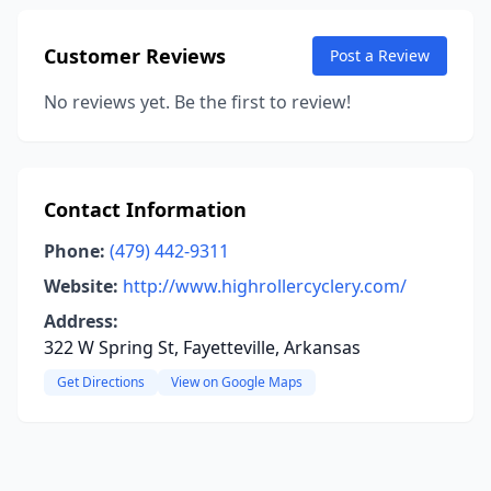
Customer Reviews
Post a Review
No reviews yet. Be the first to review!
Contact Information
Phone:
(479) 442-9311
Website:
http://www.highrollercyclery.com/
Address:
322 W Spring St, Fayetteville, Arkansas
Get Directions
View on Google Maps