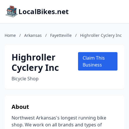
LocalBikes.net
Home
/
Arkansas
/
Fayetteville
/
Highroller Cyclery Inc
Highroller
Claim This
Cyclery Inc
Business
Bicycle Shop
About
Northwest Arkansas's longest running bike
shop. We work on all brands and types of