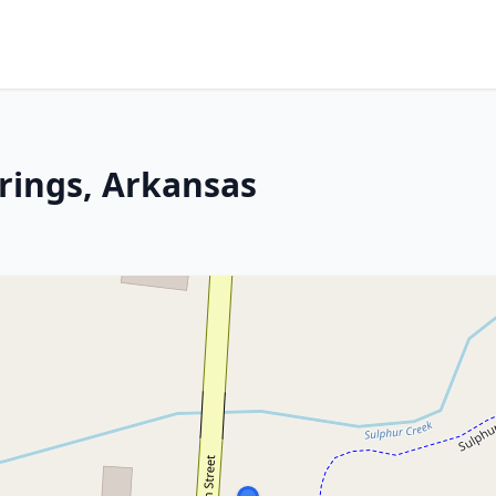
prings, Arkansas