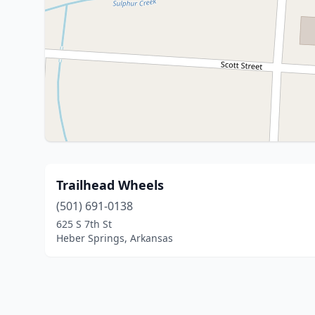
Trailhead Wheels
(501) 691-0138
625 S 7th St
Heber Springs, Arkansas