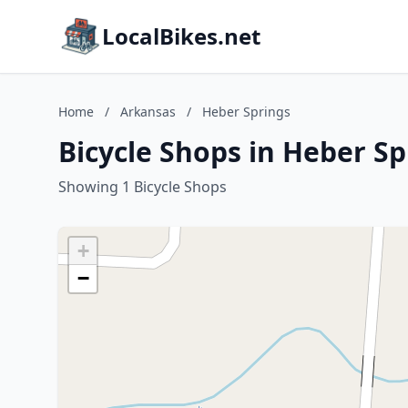
LocalBikes.net
Home
/
Arkansas
/
Heber Springs
Bicycle Shops in Heber S
Showing 1 Bicycle Shops
+
−