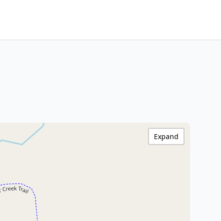
Expand