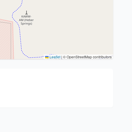
Leaflet
|
© OpenStreetMap contributors