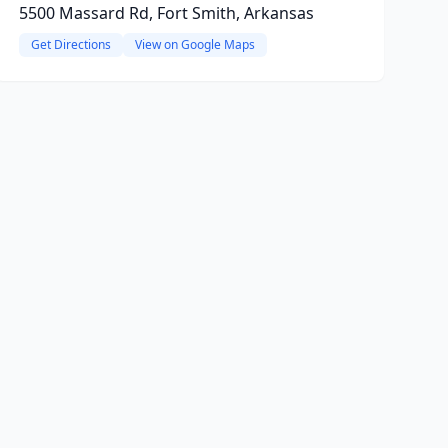
5500 Massard Rd, Fort Smith, Arkansas
Get Directions
View on Google Maps