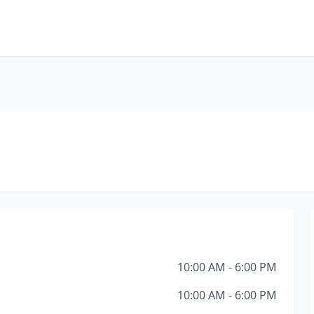
10:00 AM - 6:00 PM
10:00 AM - 6:00 PM