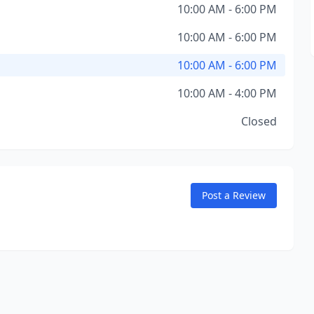
10:00 AM - 6:00 PM
10:00 AM - 6:00 PM
10:00 AM - 6:00 PM
10:00 AM - 4:00 PM
Closed
Post a Review