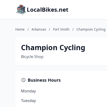
LocalBikes.net
Home
/
Arkansas
/
Fort Smith
/
Champion Cycling
Champion Cycling
Bicycle Shop
Business Hours
Monday
Tuesday