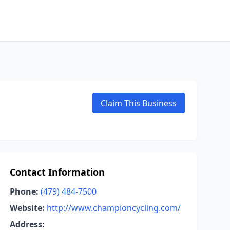
Claim This Business
Contact Information
Phone:
(479) 484-7500
Website:
http://www.championcycling.com/
Address: