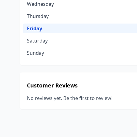
Wednesday
Thursday
Friday
Saturday
Sunday
Customer Reviews
No reviews yet. Be the first to review!