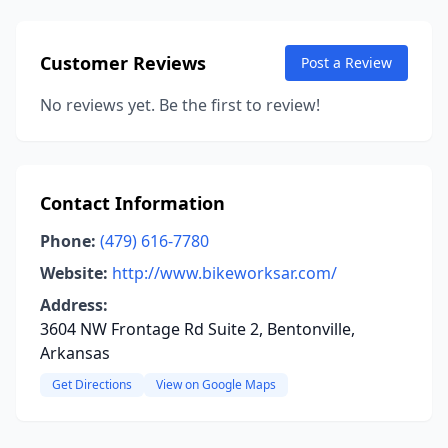
Customer Reviews
Post a Review
No reviews yet. Be the first to review!
Contact Information
Phone:
(479) 616-7780
Website:
http://www.bikeworksar.com/
Address:
3604 NW Frontage Rd Suite 2, Bentonville,
Arkansas
Get Directions
View on Google Maps