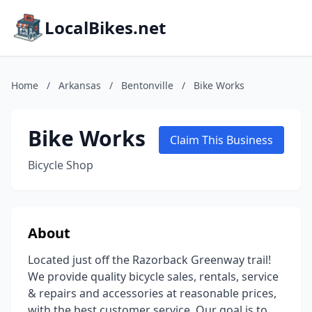
LocalBikes.net
Home
/
Arkansas
/
Bentonville
/
Bike Works
Bike Works
Claim This Business
Bicycle Shop
About
Located just off the Razorback Greenway trail!
We provide quality bicycle sales, rentals, service
& repairs and accessories at reasonable prices,
with the best customer service. Our goal is to