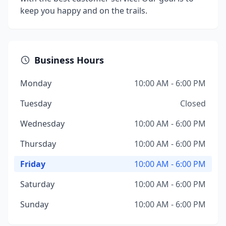
keep you happy and on the trails.
Business Hours
Monday
10:00 AM - 6:00 PM
Tuesday
Closed
Wednesday
10:00 AM - 6:00 PM
Thursday
10:00 AM - 6:00 PM
Friday
10:00 AM - 6:00 PM
Saturday
10:00 AM - 6:00 PM
Sunday
10:00 AM - 6:00 PM