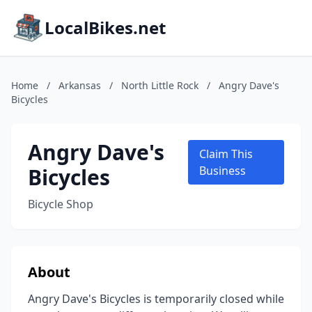
LocalBikes.net
Home
/
Arkansas
/
North Little Rock
/
Angry Dave's
Bicycles
Angry Dave's
Claim This
Bicycles
Business
Bicycle Shop
About
Angry Dave's Bicycles is temporarily closed while