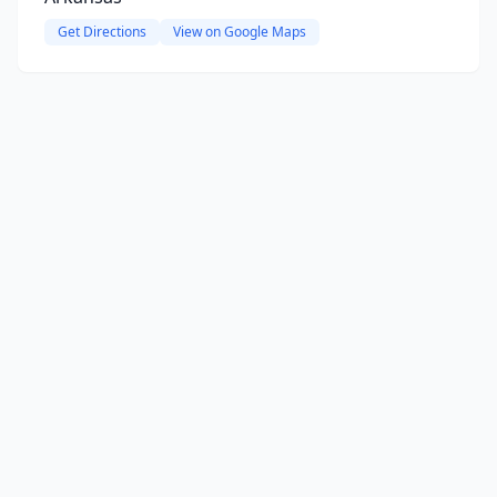
Get Directions
View on Google Maps