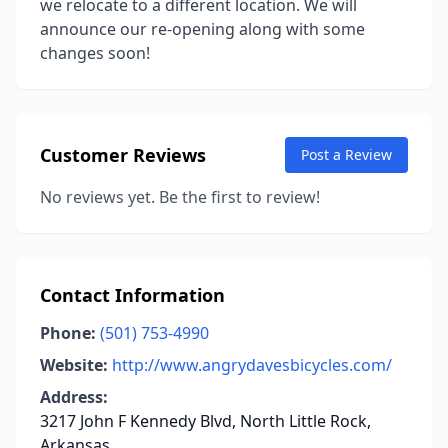
we relocate to a different location. We will
announce our re-opening along with some
changes soon!
Customer Reviews
Post a Review
No reviews yet. Be the first to review!
Contact Information
Phone:
(501) 753-4990
Website:
http://www.angrydavesbicycles.com/
Address:
3217 John F Kennedy Blvd, North Little Rock,
Arkansas