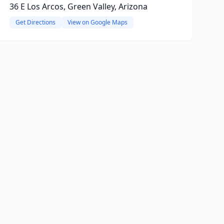
36 E Los Arcos, Green Valley, Arizona
Get Directions
View on Google Maps