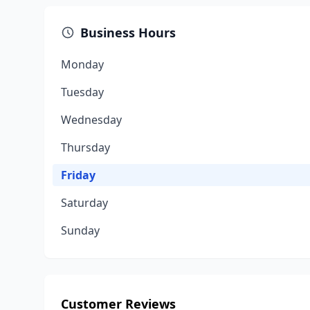
Business Hours
Monday
Tuesday
Wednesday
Thursday
Friday
Saturday
Sunday
Customer Reviews