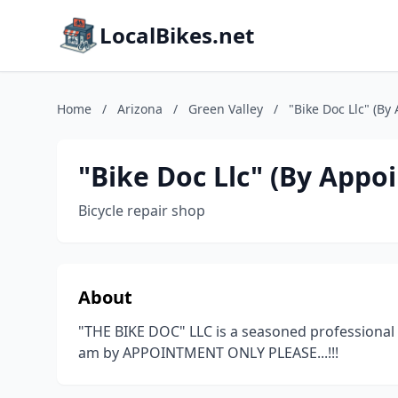
LocalBikes.net
Home
/
Arizona
/
Green Valley
/
"Bike Doc Llc" (By
"Bike Doc Llc" (By Appo
Bicycle repair shop
About
"THE BIKE DOC" LLC is a seasoned professional b
am by APPOINTMENT ONLY PLEASE...!!!