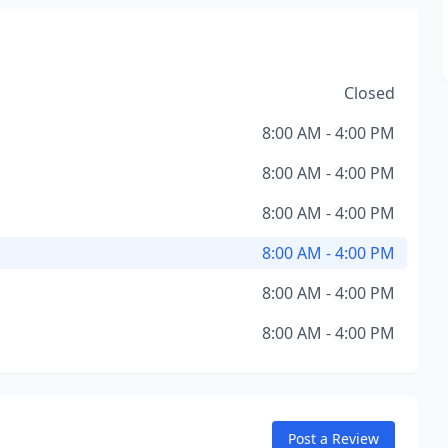
Closed
8:00 AM - 4:00 PM
8:00 AM - 4:00 PM
8:00 AM - 4:00 PM
8:00 AM - 4:00 PM
8:00 AM - 4:00 PM
8:00 AM - 4:00 PM
Post a Review