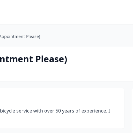
 Appointment Please)
intment Please)
icycle service with over 50 years of experience. I