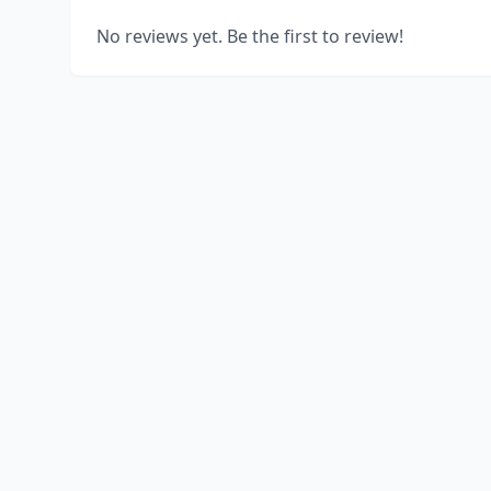
No reviews yet. Be the first to review!