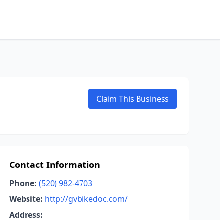
Claim This Business
Contact Information
Phone:
(520) 982-4703
Website:
http://gvbikedoc.com/
Address: