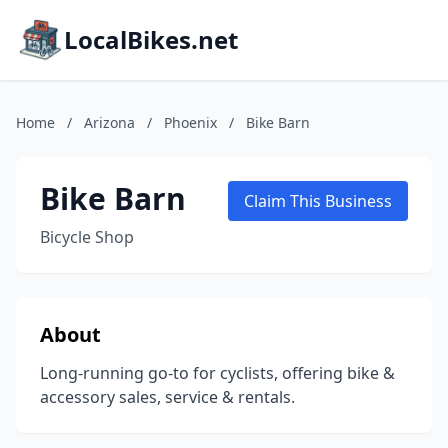
LocalBikes.net
Home
/
Arizona
/
Phoenix
/
Bike Barn
Bike Barn
Claim This Business
Bicycle Shop
About
Long-running go-to for cyclists, offering bike &
accessory sales, service & rentals.