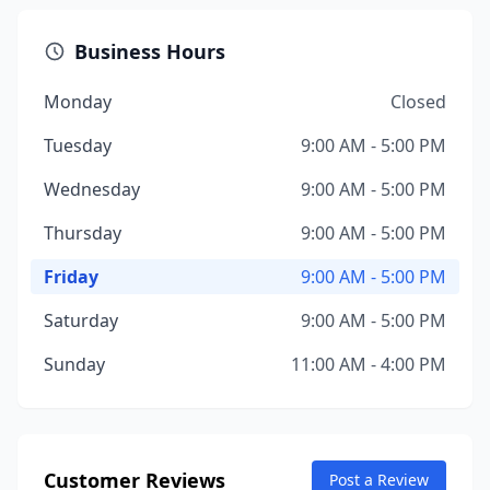
Business Hours
Monday
Closed
Tuesday
9:00 AM - 5:00 PM
Wednesday
9:00 AM - 5:00 PM
Thursday
9:00 AM - 5:00 PM
Friday
9:00 AM - 5:00 PM
Saturday
9:00 AM - 5:00 PM
Sunday
11:00 AM - 4:00 PM
Customer Reviews
Post a Review