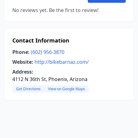
No reviews yet. Be the first to review!
Contact Information
Phone:
(602) 956-3870
Website:
http://bikebarnaz.com/
Address:
4112 N 36th St, Phoenix, Arizona
Get Directions
View on Google Maps