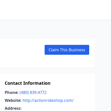
Claim This Business
Contact Information
Phone:
(480) 839-4772
Website:
http://actionrideshop.com/
Address: