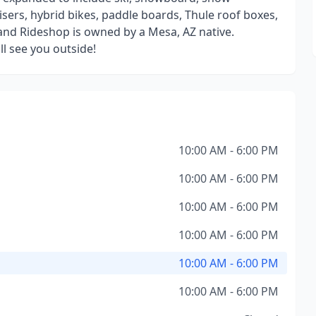
isers, hybrid bikes, paddle boards, Thule roof boxes,
and Rideshop is owned by a Mesa, AZ native.
 see you outside!
10:00 AM - 6:00 PM
10:00 AM - 6:00 PM
10:00 AM - 6:00 PM
10:00 AM - 6:00 PM
10:00 AM - 6:00 PM
10:00 AM - 6:00 PM