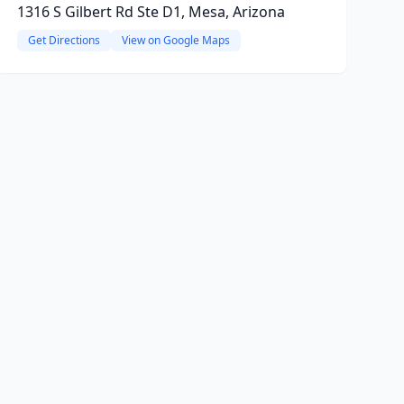
1316 S Gilbert Rd Ste D1, Mesa, Arizona
Get Directions
View on Google Maps