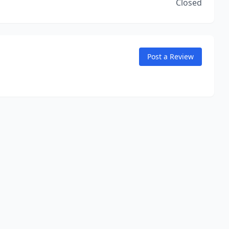
Closed
Post a Review