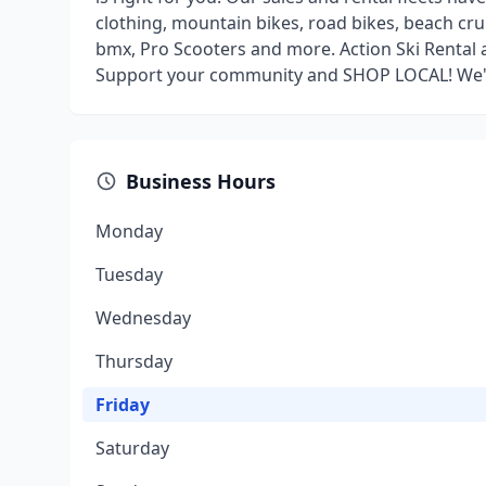
clothing, mountain bikes, road bikes, beach cru
bmx, Pro Scooters and more. Action Ski Rental 
Support your community and SHOP LOCAL! We'll
Business Hours
Monday
Tuesday
Wednesday
Thursday
Friday
Saturday