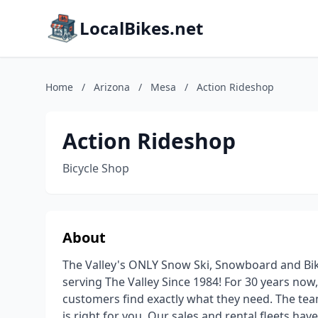
LocalBikes.net
Home
/
Arizona
/
Mesa
/
Action Rideshop
Action Rideshop
Bicycle Shop
About
The Valley's ONLY Snow Ski, Snowboard and Bik
serving The Valley Since 1984! For 30 years now
customers find exactly what they need. The team
is right for you. Our sales and rental fleets h