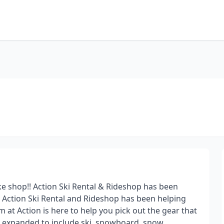
e shop!! Action Ski Rental & Rideshop has been
, Action Ski Rental and Rideshop has been helping
 at Action is here to help you pick out the gear that
ave expanded to include ski, snowboard, snow