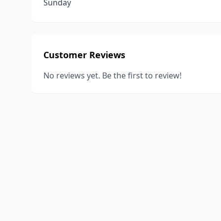
Sunday
Customer Reviews
No reviews yet. Be the first to review!