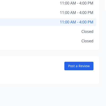
11:00 AM - 4:00 PM
11:00 AM - 4:00 PM
11:00 AM - 4:00 PM
Closed
Closed
Post a Review