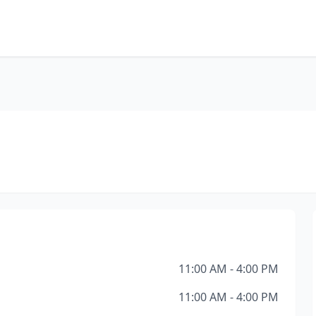
11:00 AM - 4:00 PM
11:00 AM - 4:00 PM