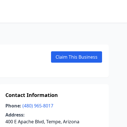
Claim This Business
Contact Information
Phone:
(480) 965-8017
Address:
400 E Apache Blvd, Tempe, Arizona