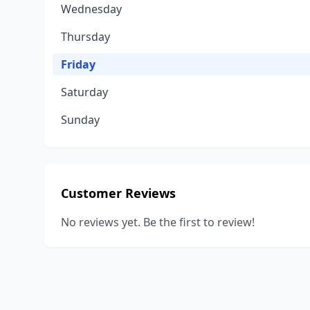
Wednesday
Thursday
Friday
Saturday
Sunday
Customer Reviews
No reviews yet. Be the first to review!