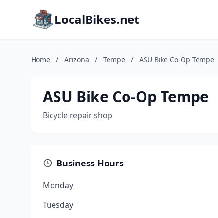
LocalBikes.net
Home
/
Arizona
/
Tempe
/
ASU Bike Co-Op Tempe
ASU Bike Co-Op Tempe
Bicycle repair shop
Business Hours
Monday
Tuesday