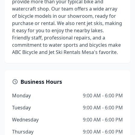
provide more than your typical bike and
watercraft shop. Our team offers a wide array
of bicycle models in our showroom, ready for
purchase or rental. We also rent jet skis, making
it easy for you to enjoy the nearby lakes.
Friendly staff, professional repairs, and a
commitment to water sports and bicycles make
ABC Bicycle and Jet Ski Rentals Mesa's favorite.
Business Hours
Monday
9:00 AM - 6:00 PM
Tuesday
9:00 AM - 6:00 PM
Wednesday
9:00 AM - 6:00 PM
Thursday
9:00 AM - 6:00 PM