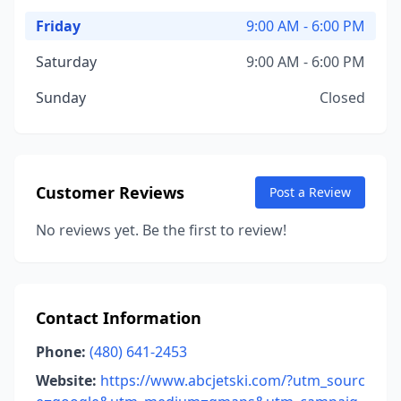
Friday
9:00 AM - 6:00 PM
Saturday
9:00 AM - 6:00 PM
Sunday
Closed
Customer Reviews
Post a Review
No reviews yet. Be the first to review!
Contact Information
Phone:
(480) 641-2453
Website:
https://www.abcjetski.com/?utm_sourc