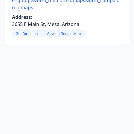
e=google&utm_medium=gmaps&utm_campaig
n=gmaps
Address:
3655 E Main St, Mesa, Arizona
Get Directions
View on Google Maps