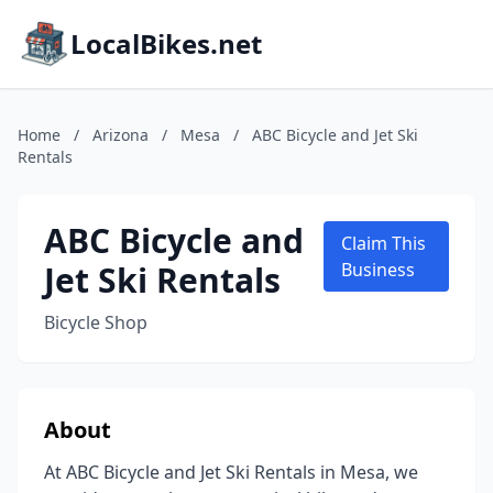
LocalBikes.net
Home
/
Arizona
/
Mesa
/
ABC Bicycle and Jet Ski
Rentals
ABC Bicycle and
Claim This
Jet Ski Rentals
Business
Bicycle Shop
About
At ABC Bicycle and Jet Ski Rentals in Mesa, we