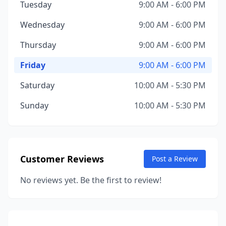
Tuesday
9:00 AM - 6:00 PM
Wednesday
9:00 AM - 6:00 PM
Thursday
9:00 AM - 6:00 PM
Friday
9:00 AM - 6:00 PM
Saturday
10:00 AM - 5:30 PM
Sunday
10:00 AM - 5:30 PM
Customer Reviews
Post a Review
No reviews yet. Be the first to review!