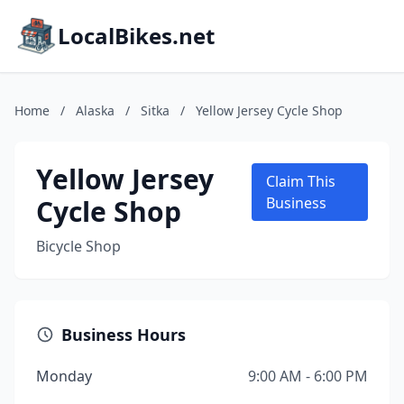
LocalBikes.net
Home
/
Alaska
/
Sitka
/
Yellow Jersey Cycle Shop
Yellow Jersey
Claim This
Cycle Shop
Business
Bicycle Shop
Business Hours
Monday
9:00 AM - 6:00 PM