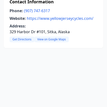
Contact Information
Phone:
(907) 747-6317
Website:
https://www.yellowjerseycycles.com/
Address:
329 Harbor Dr #101, Sitka, Alaska
Get Directions
View on Google Maps