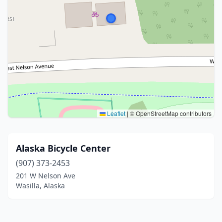
Leaflet
|
© OpenStreetMap contributors
Alaska Bicycle Center
(907) 373-2453
201 W Nelson Ave
Wasilla, Alaska