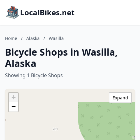
LocalBikes.net
Home
/
Alaska
/
Wasilla
Bicycle Shops in Wasilla,
Alaska
Showing 1 Bicycle Shops
+
Expand
−