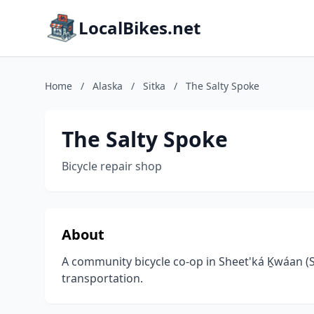
LocalBikes.net
Home
/
Alaska
/
Sitka
/
The Salty Spoke
The Salty Spoke
Bicycle repair shop
About
A community bicycle co-op in Sheet'ká Ḵwáan (
transportation.