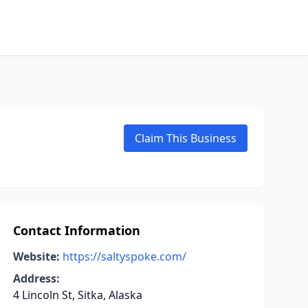
Claim This Business
Contact Information
Website:
https://saltyspoke.com/
Address:
4 Lincoln St, Sitka, Alaska