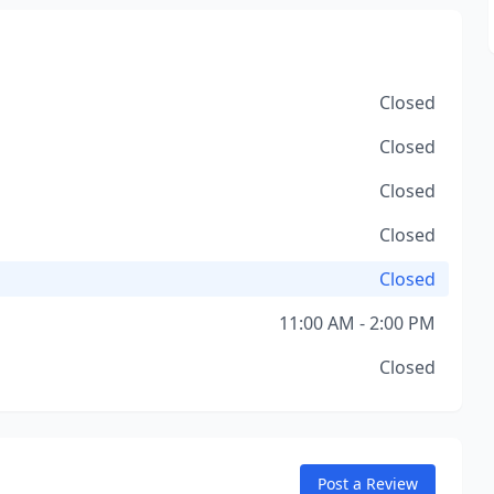
Closed
Closed
Closed
Closed
Closed
11:00 AM - 2:00 PM
Closed
Post a Review