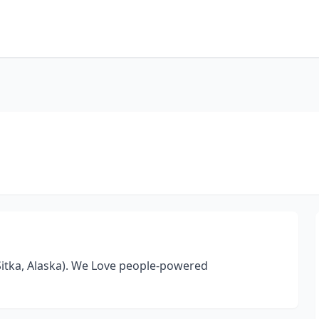
Sitka, Alaska). We Love people-powered