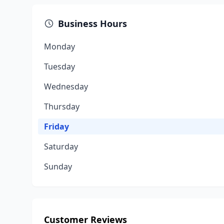
Business Hours
Monday
Tuesday
Wednesday
Thursday
Friday
Saturday
Sunday
Customer Reviews