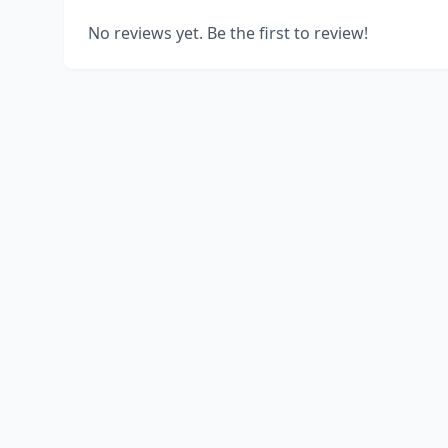
No reviews yet. Be the first to review!