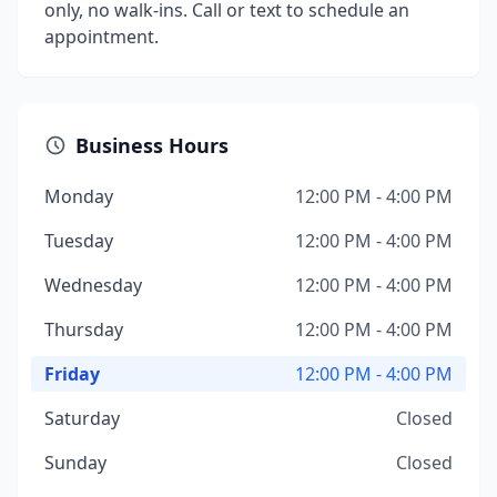
only, no walk-ins. Call or text to schedule an
appointment.
Business Hours
Monday
12:00 PM - 4:00 PM
Tuesday
12:00 PM - 4:00 PM
Wednesday
12:00 PM - 4:00 PM
Thursday
12:00 PM - 4:00 PM
Friday
12:00 PM - 4:00 PM
Saturday
Closed
Sunday
Closed