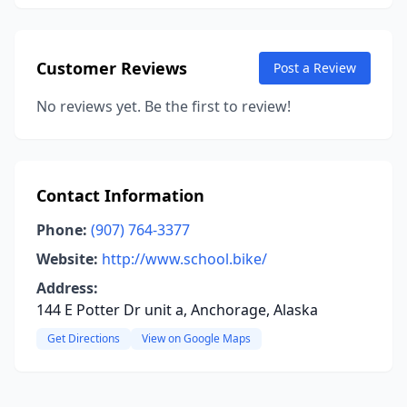
Customer Reviews
Post a Review
No reviews yet. Be the first to review!
Contact Information
Phone:
(907) 764-3377
Website:
http://www.school.bike/
Address:
144 E Potter Dr unit a, Anchorage, Alaska
Get Directions
View on Google Maps