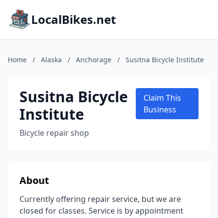
LocalBikes.net
Home
/
Alaska
/
Anchorage
/
Susitna Bicycle Institute
Susitna Bicycle
Claim This
Institute
Business
Bicycle repair shop
About
Currently offering repair service, but we are
closed for classes. Service is by appointment