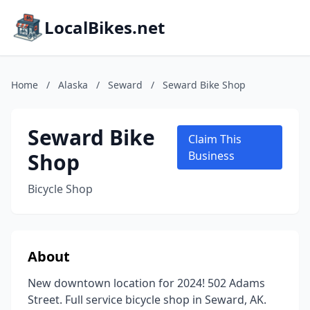
LocalBikes.net
Home
/
Alaska
/
Seward
/
Seward Bike Shop
Seward Bike
Claim This
Shop
Business
Bicycle Shop
About
New downtown location for 2024! 502 Adams
Street. Full service bicycle shop in Seward, AK.