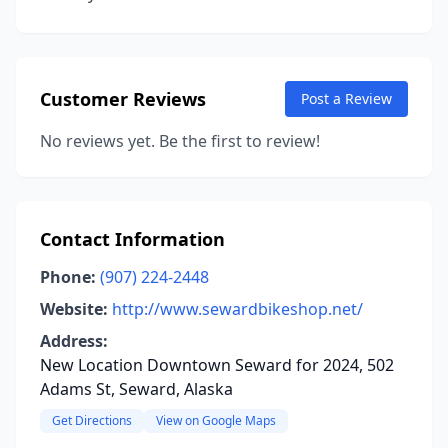
Customer Reviews
Post a Review
No reviews yet. Be the first to review!
Contact Information
Phone:
(907) 224-2448
Website:
http://www.sewardbikeshop.net/
Address:
New Location Downtown Seward for 2024, 502
Adams St, Seward, Alaska
Get Directions
View on Google Maps