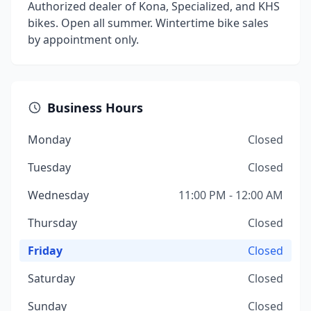
Authorized dealer of Kona, Specialized, and KHS
bikes. Open all summer. Wintertime bike sales
by appointment only.
Business Hours
Monday
Closed
Tuesday
Closed
Wednesday
11:00 PM - 12:00 AM
Thursday
Closed
Friday
Closed
Saturday
Closed
Sunday
Closed