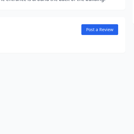
Post a Review