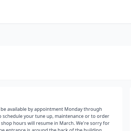
 be available by appointment Monday through
to schedule your tune up, maintenance or to order
n shop hours will resume in March. We're sorry for
he entrance is around the back of the building.