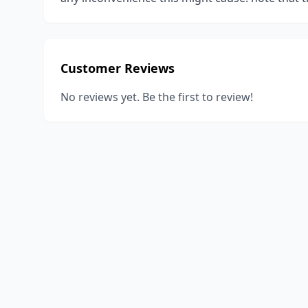
Customer Reviews
No reviews yet. Be the first to review!