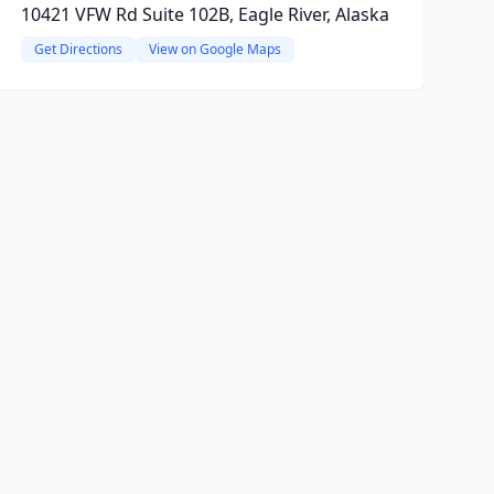
10421 VFW Rd Suite 102B, Eagle River, Alaska
Get Directions
View on Google Maps