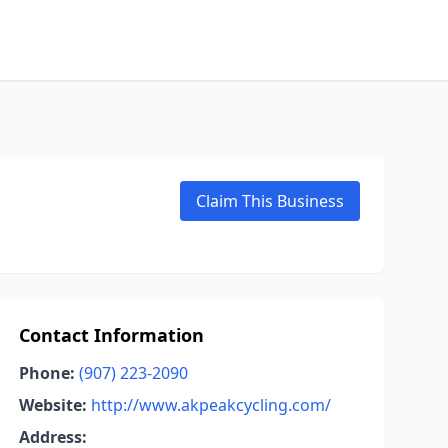
Claim This Business
Contact Information
Phone:
(907) 223-2090
Website:
http://www.akpeakcycling.com/
Address: