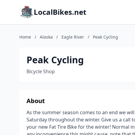
LocalBikes.net
Home
/
Alaska
/
Eagle River
/
Peak Cycling
Peak Cycling
Bicycle Shop
About
As the summer season comes to an end we will
Saturday throughout the winter. Give us a call 
your new Fat Tire Bike for the winter! Normal i
any inconvenience this might cause. note that t