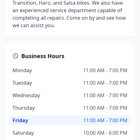
Transition, Haro, and Salsa bikes. We also have
an experienced service department capable of
completing all repairs. Come on by and see how
we can assist you.
Business Hours
Monday
11:00 AM - 7:00 PM
Tuesday
11:00 AM - 7:00 PM
Wednesday
11:00 AM - 7:00 PM
Thursday
11:00 AM - 7:00 PM
Friday
11:00 AM - 7:00 PM
Saturday
10:00 AM - 6:00 PM