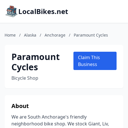
LocalBikes.net
Home
/
Alaska
/
Anchorage
/
Paramount Cycles
Paramount
Claim This
Cycles
Business
Bicycle Shop
About
We are South Anchorage's friendly
neighborhood bike shop. We stock Giant, Liv,