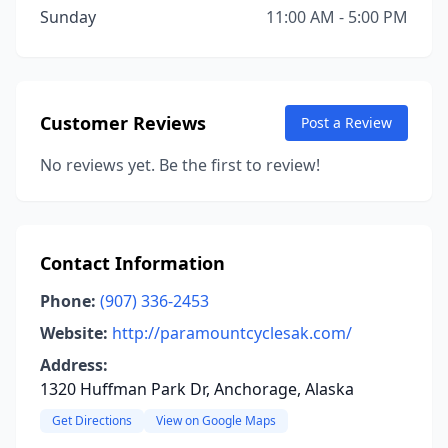
Sunday
11:00 AM - 5:00 PM
Customer Reviews
Post a Review
No reviews yet. Be the first to review!
Contact Information
Phone:
(907) 336-2453
Website:
http://paramountcyclesak.com/
Address:
1320 Huffman Park Dr, Anchorage, Alaska
Get Directions
View on Google Maps