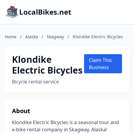
LocalBikes.net
Home
/
Alaska
/
Skagway
/
Klondike Electric Bicycles
Klondike
Claim This
Electric Bicycles
Business
Bicycle rental service
About
Klondike Electric Bicycles is a seasonal tour and
e-bike rental company in Skagway, Alaska!