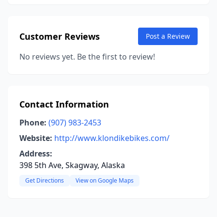
Customer Reviews
Post a Review
No reviews yet. Be the first to review!
Contact Information
Phone:
(907) 983-2453
Website:
http://www.klondikebikes.com/
Address:
398 5th Ave, Skagway, Alaska
Get Directions
View on Google Maps