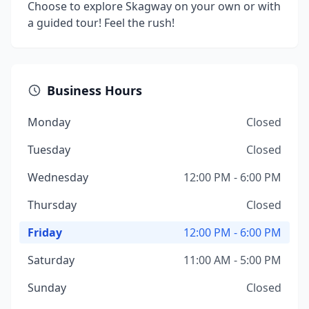
Choose to explore Skagway on your own or with
a guided tour! Feel the rush!
Business Hours
Monday
Closed
Tuesday
Closed
Wednesday
12:00 PM - 6:00 PM
Thursday
Closed
Friday
12:00 PM - 6:00 PM
Saturday
11:00 AM - 5:00 PM
Sunday
Closed