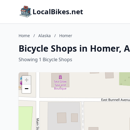
LocalBikes.net
Home
/
Alaska
/
Homer
Bicycle Shops in Homer, 
Showing 1 Bicycle Shops
+
−