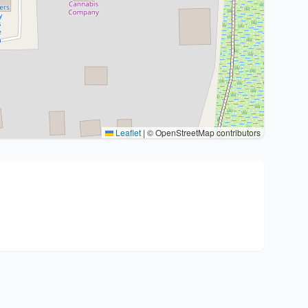
Leaflet
|
© OpenStreetMap contributors