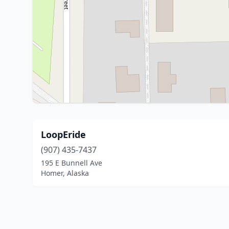
LoopEride
(907) 435-7437
195 E Bunnell Ave
Homer, Alaska