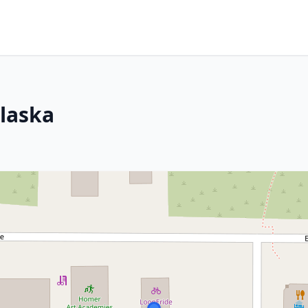
Alaska