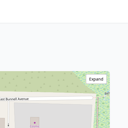
Expand