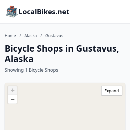
LocalBikes.net
Home
/
Alaska
/
Gustavus
Bicycle Shops in Gustavus,
Alaska
Showing 1 Bicycle Shops
+
Expand
−