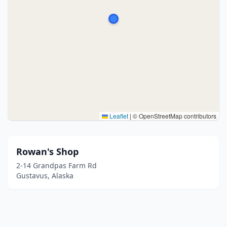
Leaflet
|
© OpenStreetMap contributors
Rowan's Shop
2-14 Grandpas Farm Rd
Gustavus, Alaska