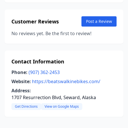
Customer Reviews
Post a Review
No reviews yet. Be the first to review!
Contact Information
Phone:
(907) 362-2453
Website:
https://beatswalkinebikes.com/
Address:
1707 Resurrection Blvd, Seward, Alaska
Get Directions
View on Google Maps