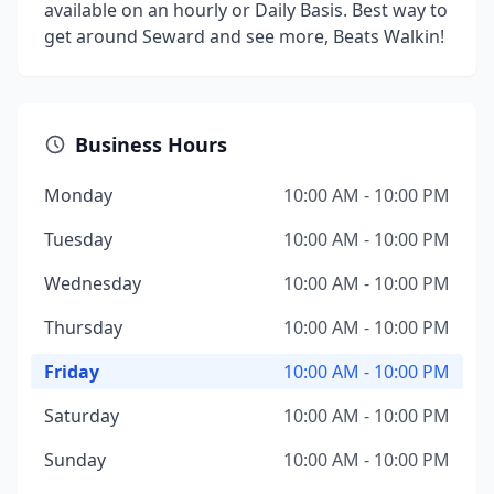
available on an hourly or Daily Basis. Best way to
get around Seward and see more, Beats Walkin!
Business Hours
Monday
10:00 AM - 10:00 PM
Tuesday
10:00 AM - 10:00 PM
Wednesday
10:00 AM - 10:00 PM
Thursday
10:00 AM - 10:00 PM
Friday
10:00 AM - 10:00 PM
Saturday
10:00 AM - 10:00 PM
Sunday
10:00 AM - 10:00 PM