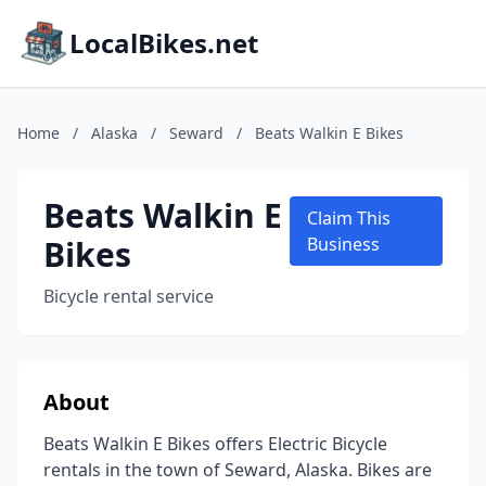
LocalBikes.net
Home
/
Alaska
/
Seward
/
Beats Walkin E Bikes
Beats Walkin E
Claim This
Bikes
Business
Bicycle rental service
About
Beats Walkin E Bikes offers Electric Bicycle
rentals in the town of Seward, Alaska. Bikes are