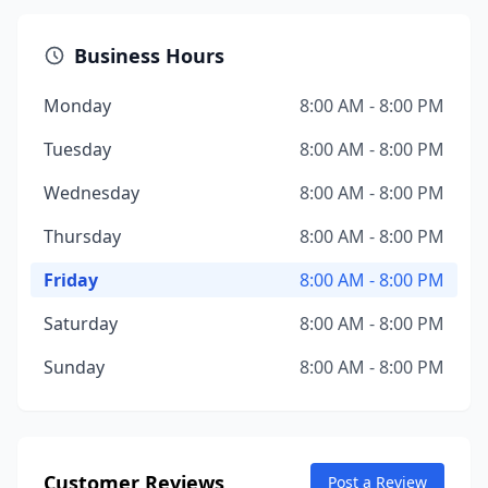
Business Hours
Monday
8:00 AM - 8:00 PM
Tuesday
8:00 AM - 8:00 PM
Wednesday
8:00 AM - 8:00 PM
Thursday
8:00 AM - 8:00 PM
Friday
8:00 AM - 8:00 PM
Saturday
8:00 AM - 8:00 PM
Sunday
8:00 AM - 8:00 PM
Customer Reviews
Post a Review