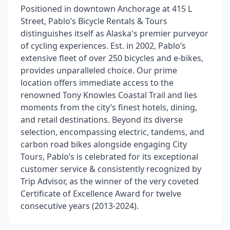
Positioned in downtown Anchorage at 415 L
Street, Pablo’s Bicycle Rentals & Tours
distinguishes itself as Alaska's premier purveyor
of cycling experiences. Est. in 2002, Pablo’s
extensive fleet of over 250 bicycles and e-bikes,
provides unparalleled choice. Our prime
location offers immediate access to the
renowned Tony Knowles Coastal Trail and lies
moments from the city’s finest hotels, dining,
and retail destinations. Beyond its diverse
selection, encompassing electric, tandems, and
carbon road bikes alongside engaging City
Tours, Pablo’s is celebrated for its exceptional
customer service & consistently recognized by
Trip Advisor, as the winner of the very coveted
Certificate of Excellence Award for twelve
consecutive years (2013-2024).