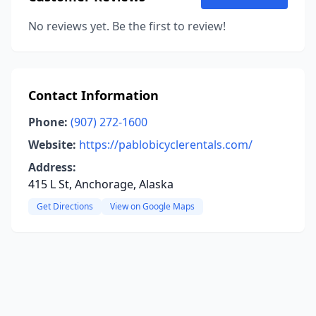
No reviews yet. Be the first to review!
Contact Information
Phone:
(907) 272-1600
Website:
https://pablobicyclerentals.com/
Address:
415 L St, Anchorage, Alaska
Get Directions
View on Google Maps