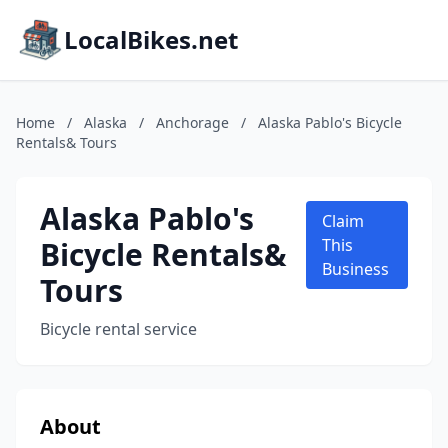
LocalBikes.net
Home
/
Alaska
/
Anchorage
/
Alaska Pablo's Bicycle
Rentals& Tours
Alaska Pablo's
Claim
Bicycle Rentals&
This
Business
Tours
Bicycle rental service
About