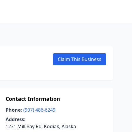
Claim This Business
Contact Information
Phone:
(907) 486-6249
Address:
1231 Mill Bay Rd, Kodiak, Alaska