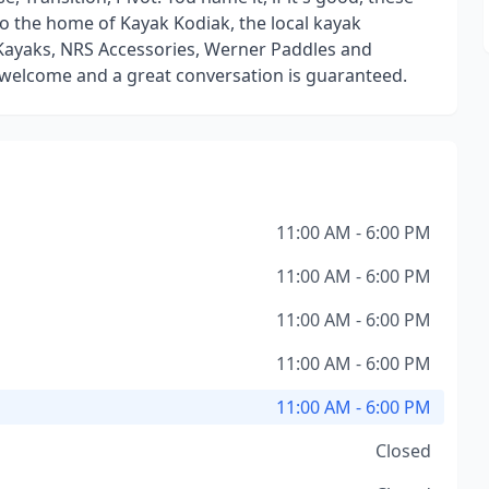
also the home of Kayak Kodiak, the local kayak
 Kayaks, NRS Accessories, Werner Paddles and
 welcome and a great conversation is guaranteed.
11:00 AM - 6:00 PM
11:00 AM - 6:00 PM
11:00 AM - 6:00 PM
11:00 AM - 6:00 PM
11:00 AM - 6:00 PM
Closed