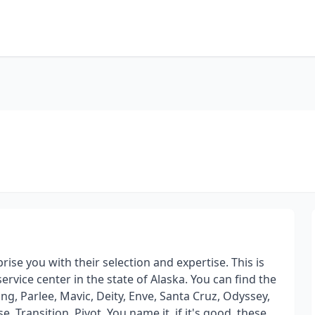
ise you with their selection and expertise. This is
rvice center in the state of Alaska. You can find the
ing, Parlee, Mavic, Deity, Enve, Santa Cruz, Odyssey,
e, Transition, Pivot. You name it, if it's good, these