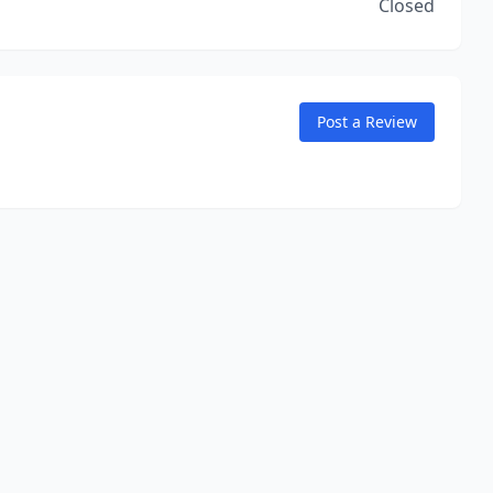
Closed
Post a Review