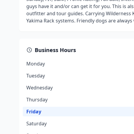
guys have it and/or can get it for you. This is 
outfitter and tour guides. Carrying Wilderness
Yakima Rack systems. Friendly dogs are always
Business Hours
Monday
Tuesday
Wednesday
Thursday
Friday
Saturday