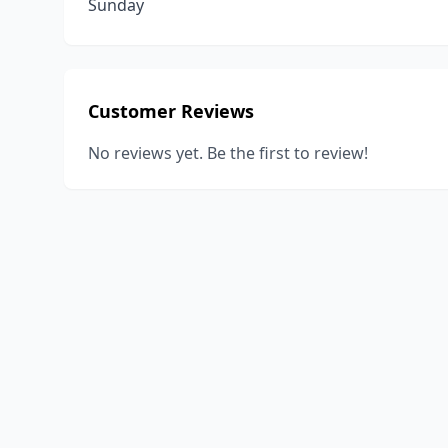
Sunday
Customer Reviews
No reviews yet. Be the first to review!