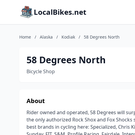
LocalBikes.net
Home
/
Alaska
/
Kodiak
/
58 Degrees North
58 Degrees North
Bicycle Shop
About
Rider owned and operated, 58 Degrees will surpr
the only authorized Rock Shox and Fox Shocks se
best brands in cycling here: Specialized, Chris K
Sunday, FIT, S&M, Profile Racing, Fairdale, Intens